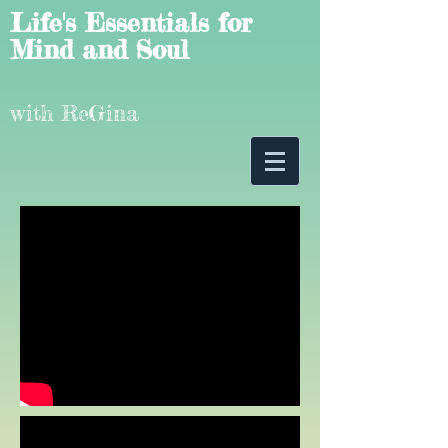
Life's Essentials for
Mind and Soul
with ReGina