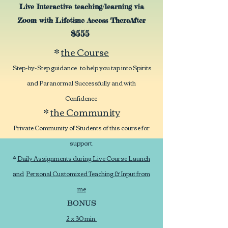
Live Interactive teaching/learning via
Zoom with Lifetime Access ThereAfter
$555
*
the Course
Step-by-Step guidance to help you tap into Spirits
and Paranormal Successfully and with
Confidence
*
the Community
Private Community of Students of this course for
support.
*
Daily Assignments during Live Course Launch
and
Personal Customized Teaching & Input from
me
BONUS
2 x 30 min.