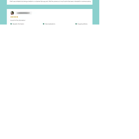
***
Your NEXT STEP after joining course, Join this
FB group
https://www.facebook.com/groups/masterthe
artofmediumship
What you'll
Receive
Today