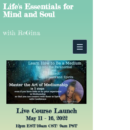
Life's Essentials for
Mind and Soul
with ReGina
Live Course Launch
May 11 - 16, 2022
12pm EST/10am CST/ 9am PST