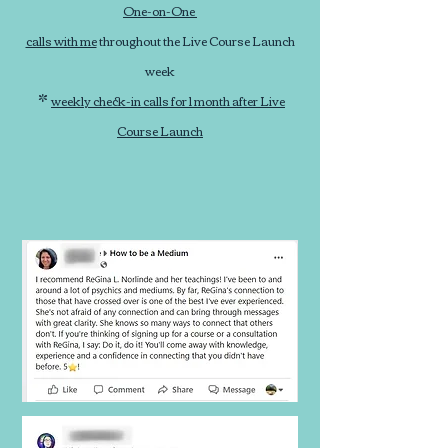
One-on-One
calls with me
throughout the Live Course Launch
week
*
weekly check-in calls for 1 month after Live
Course Launch